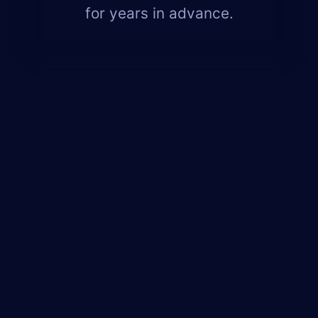
for years in advance.