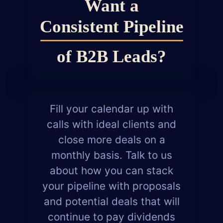
Want a
Consistent
Pipeline
of B2B Leads?
Fill your calendar up with
calls with ideal clients and
close more deals on a
monthly basis. Talk to us
about how you can stack
your pipeline with proposals
and potential deals that will
continue to pay dividends