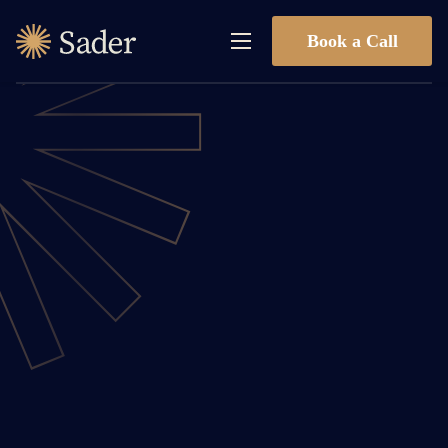
Book a Call