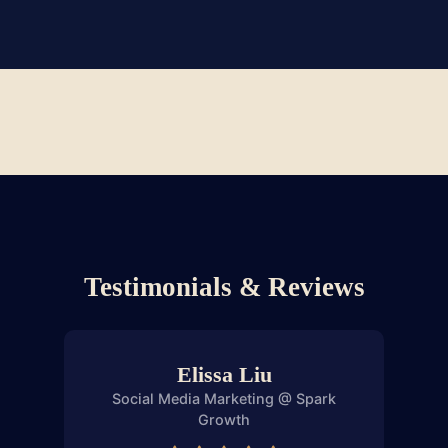
LinkedIn outreach.
Clients We've Worked With
Testimonials & Reviews
Elissa Liu
Social Media Marketing @ Spark
Saf
Growth