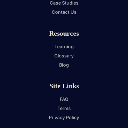
Case Studies
Contact Us
Resources
Learning
Glossary
Blog
Site Links
FAQ
Terms
Privacy Policy