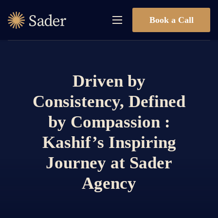
Book a Call
Driven by
Consistency, Defined
by Compassion :
Kashif’s Inspiring
Journey at Sader
Agency