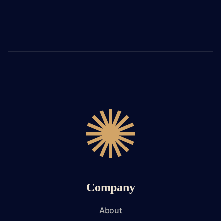
Company
About