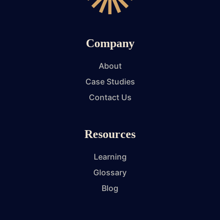
Company
About
Case Studies
Contact Us
Resources
Learning
Glossary
Blog