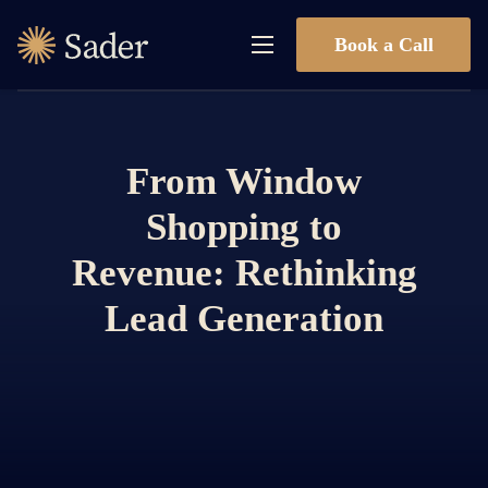
Book a Call
From Window
Shopping to
Revenue: Rethinking
Lead Generation