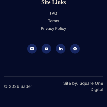
Site Links
FAQ
Terms
Privacy Policy
Instagram
Youtube
LinkedIn
Podcast
Site by: Square One
© 2026 Sader
Digital