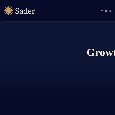
Home
Growt