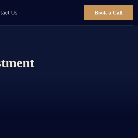
Book a Call
tact Us
stment