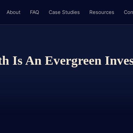
About
FAQ
Case Studies
Resources
Con
h Is An Evergreen Inve