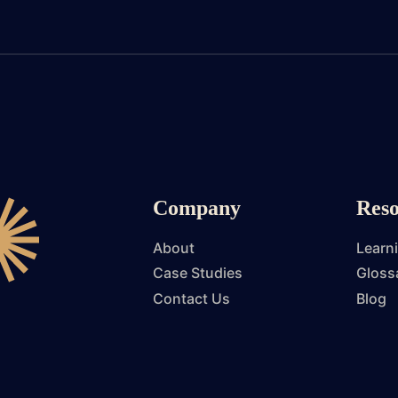
Company
Reso
About
Learn
Case Studies
Gloss
Contact Us
Blog