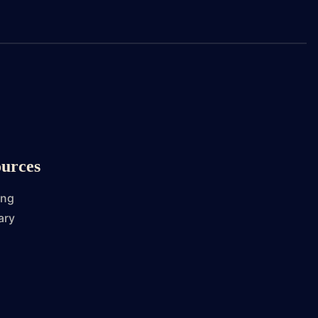
urces
ing
ary