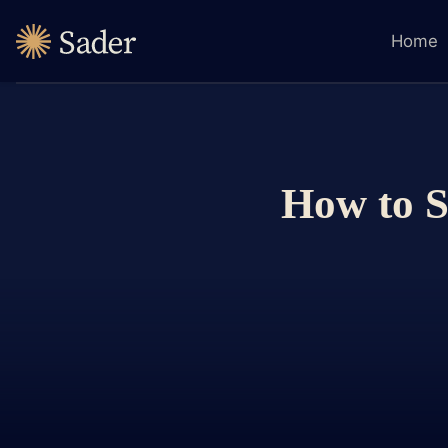
Home
How to S