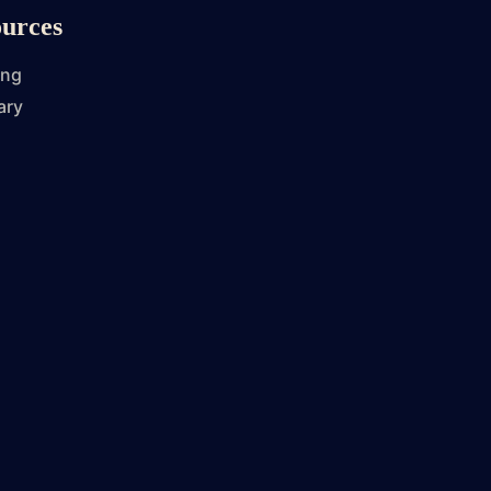
urces
ing
ary