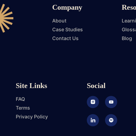
Company
Reso
About
Learn
Case Studies
Gloss
Contact Us
Blog
Site Links
Social
FAQ
Instagram
Youtube
Terms
Privacy Policy
LinkedIn
Podcast