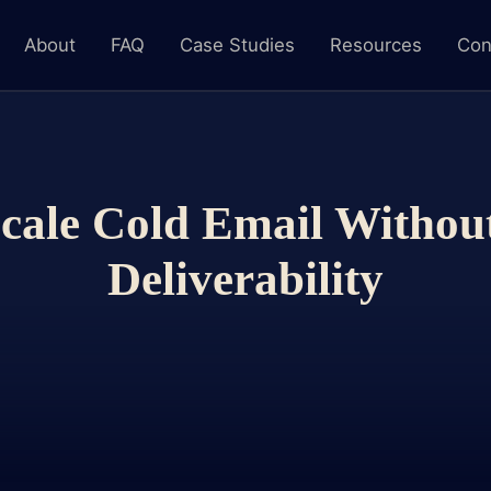
About
FAQ
Case Studies
Resources
Con
cale Cold Email Withou
Deliverability