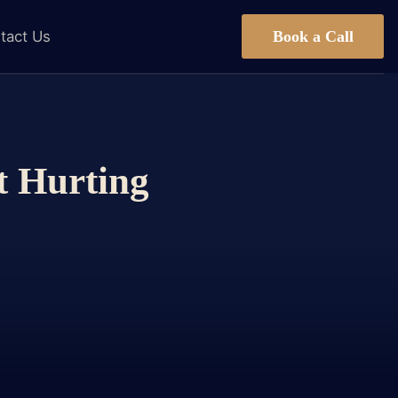
Book a Call
tact Us
t Hurting