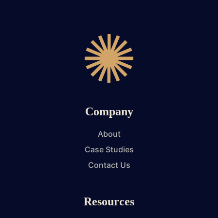
Company
About
Case Studies
Contact Us
Resources