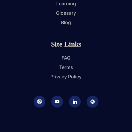
Learning
Glossary
Blog
Site Links
FAQ
Terms
Privacy Policy
Instagram
Youtube
LinkedIn
Podcast