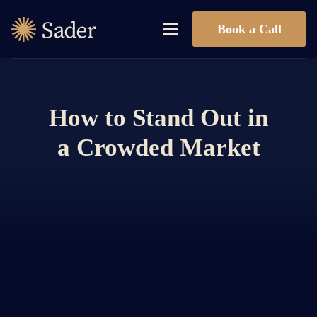
Book a Call
How to Stand Out in
a Crowded Market