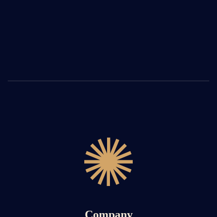
Company