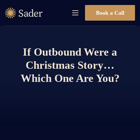
Book a Call
If Outbound Were a
Christmas Story…
Which One Are You?