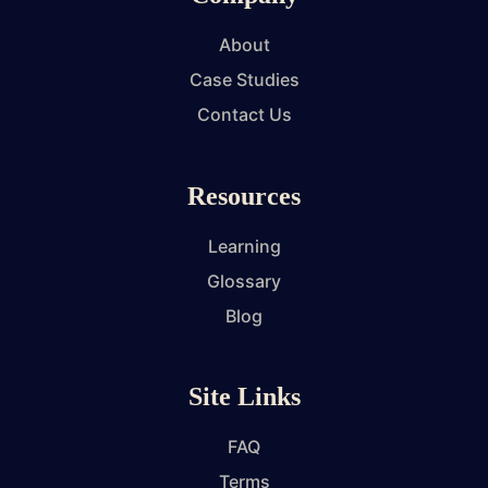
About
Case Studies
Contact Us
Resources
Learning
Glossary
Blog
Site Links
FAQ
Terms