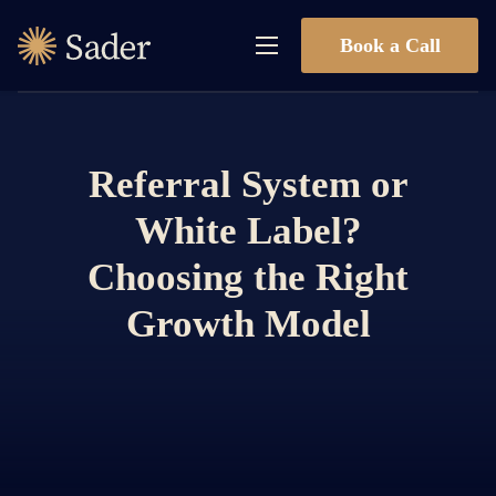
Book a Call
Referral System or
White Label?
Choosing the Right
Growth Model