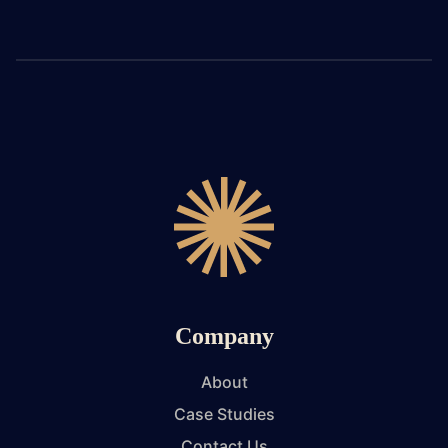
Company
About
Case Studies
Contact Us