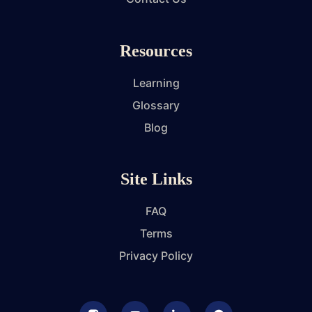
Resources
Learning
Glossary
Blog
Site Links
FAQ
Terms
Privacy Policy