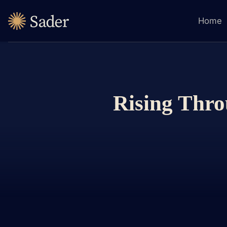
Home
Rising Thro