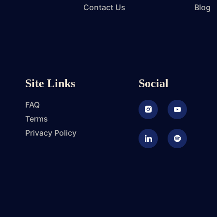
Contact Us
Blog
Site Links
Social
FAQ
Instagram
Youtube
Terms
Privacy Policy
LinkedIn
Podcast