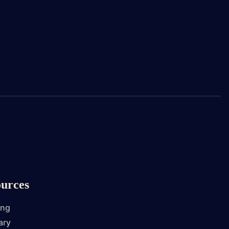
urces
ing
ary