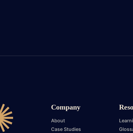
Company
Reso
About
Learn
Case Studies
Gloss