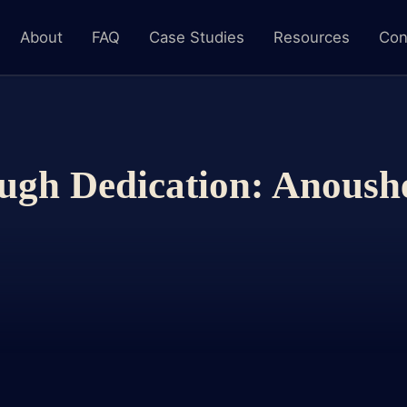
About
FAQ
Case Studies
Resources
Con
ugh Dedication: Anoush