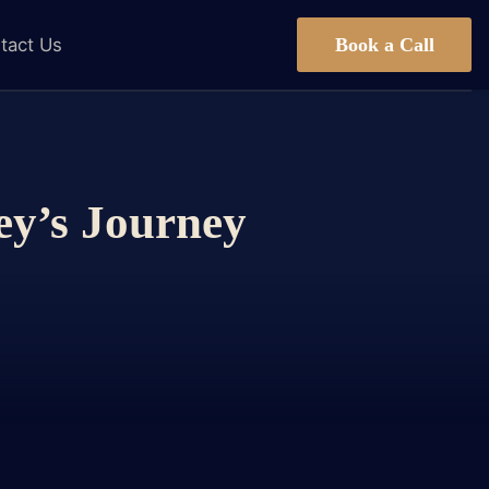
Book a Call
tact Us
ey’s Journey