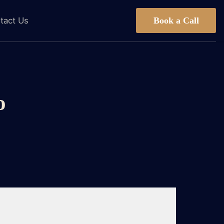
Book a Call
tact Us
o