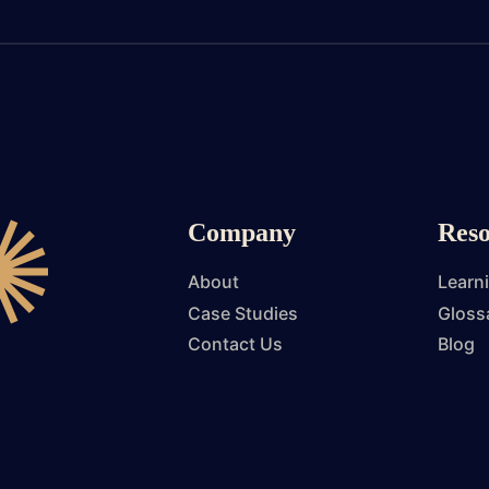
Company
Reso
About
Learn
Case Studies
Gloss
Contact Us
Blog