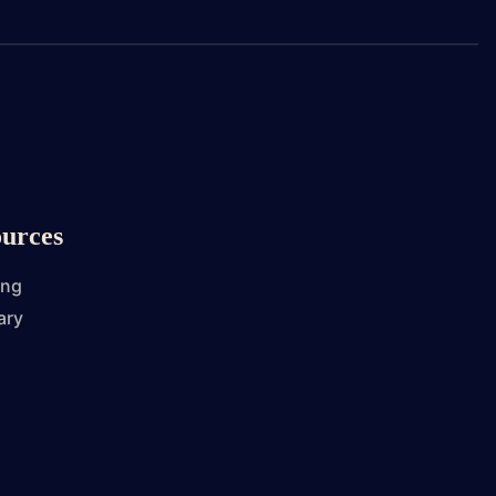
urces
ing
ary