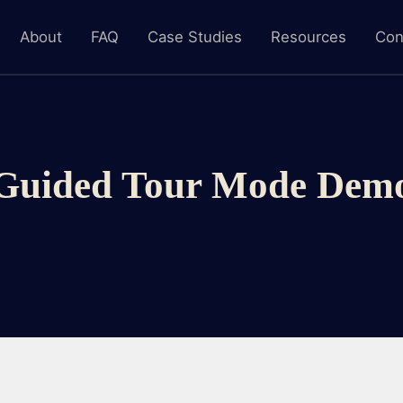
About
FAQ
Case Studies
Resources
Con
Guided Tour Mode Dem