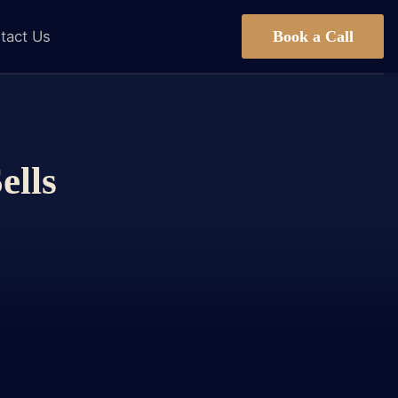
Book a Call
tact Us
ells