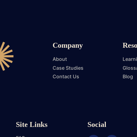
Company
Reso
About
Learn
Case Studies
Gloss
Contact Us
Blog
Site Links
Social