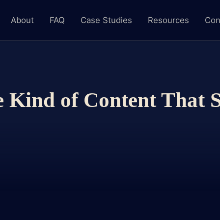
About
FAQ
Case Studies
Resources
Con
 Kind of Content That S