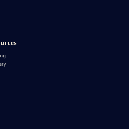
urces
ing
ary