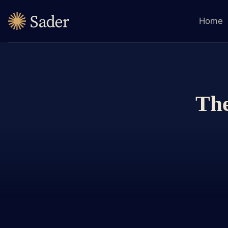
Home
The