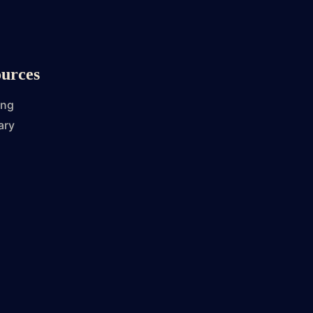
urces
ing
ary