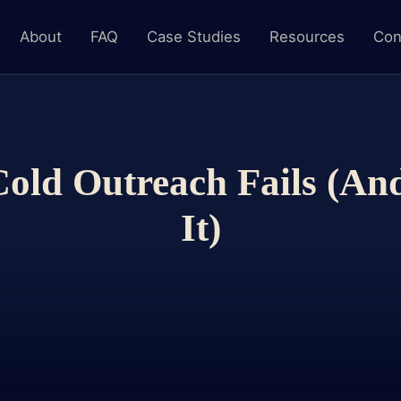
About
FAQ
Case Studies
Resources
Con
ld Outreach Fails (An
It)