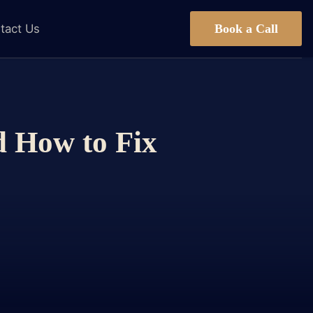
Book a Call
tact Us
d How to Fix