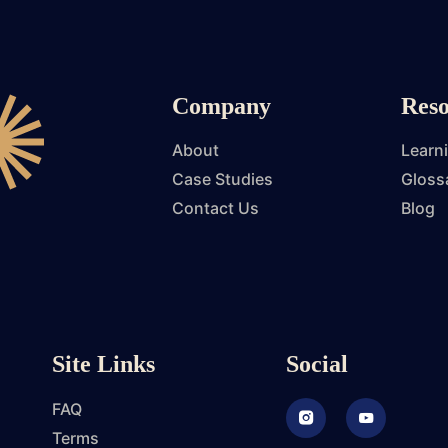
Company
Reso
About
Learn
Case Studies
Gloss
Contact Us
Blog
Site Links
Social
FAQ
Instagram
Youtube
Terms