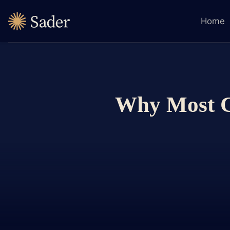
Home
Why Most Co