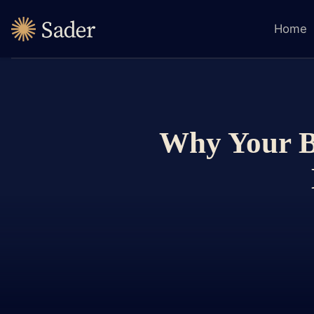
Home
Why Your Bu