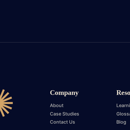
Company
Reso
About
Learn
Case Studies
Gloss
Contact Us
Blog