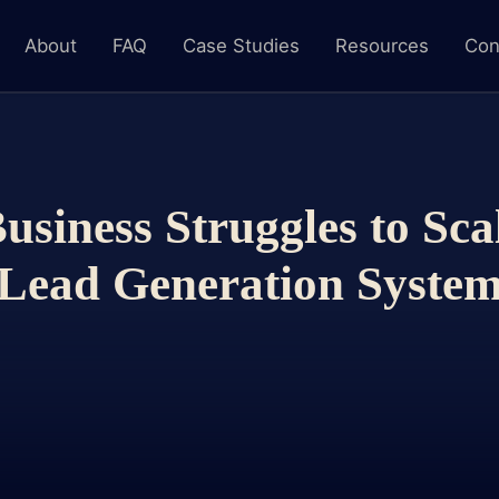
About
FAQ
Case Studies
Resources
Con
siness Struggles to Sca
Lead Generation Syste