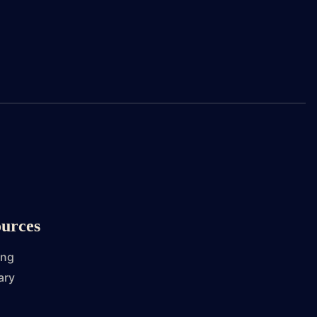
urces
ing
ary