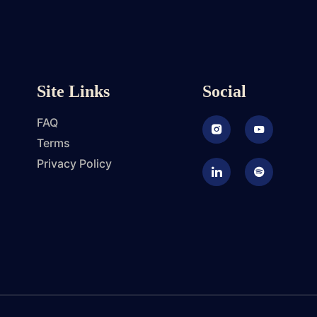
Site Links
Social
FAQ
Instagram
Youtube
Terms
Privacy Policy
LinkedIn
Podcast