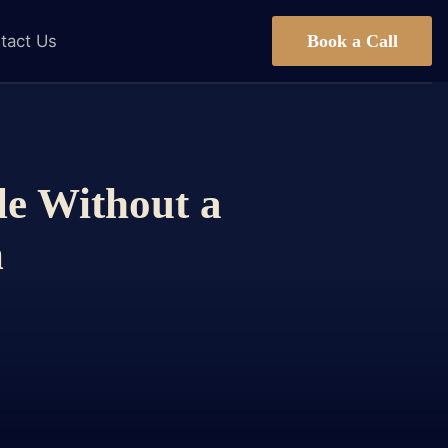
Book a Call
tact Us
le Without a
m