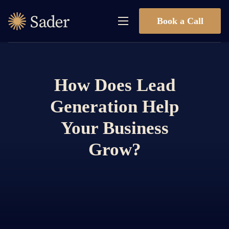
Book a Call
How Does Lead
Generation Help
Your Business
Grow?