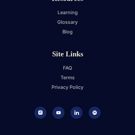
Learning
Glossary
Blog
Site Links
FAQ
Terms
Privacy Policy
Instagram
Youtube
LinkedIn
Podcast