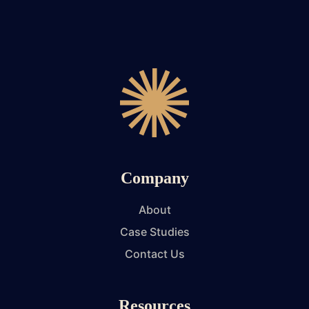
Company
About
Case Studies
Contact Us
Resources