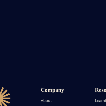
Company
Reso
About
Learn