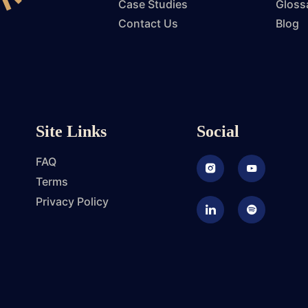
Case Studies
Gloss
Contact Us
Blog
Site Links
Social
FAQ
Instagram
Youtube
Terms
Privacy Policy
LinkedIn
Podcast