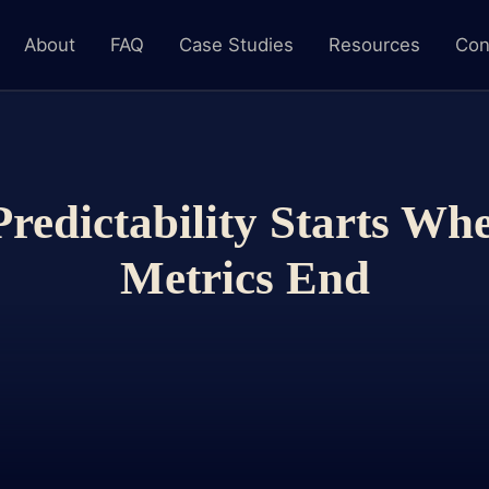
About
FAQ
Case Studies
Resources
Con
Predictability Starts Wh
Metrics End