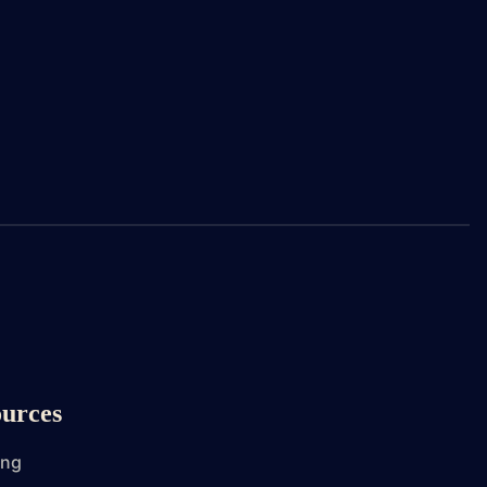
urces
ing