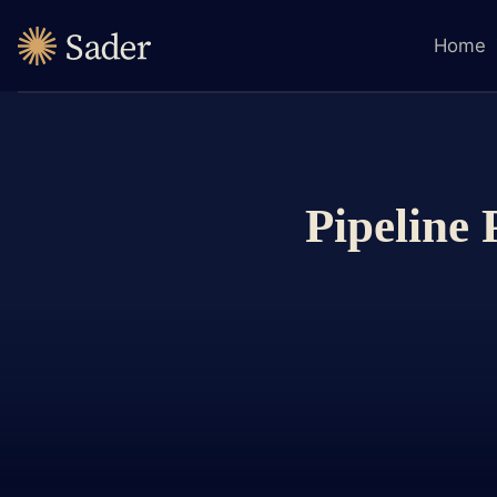
Home
Pipeline 