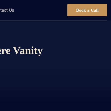
Book a Call
tact Us
ere Vanity