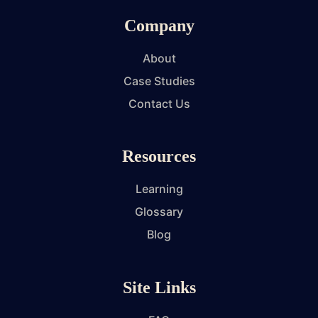
Company
About
Case Studies
Contact Us
Resources
Learning
Glossary
Blog
Site Links