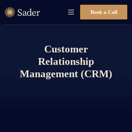
Book a Call
Customer
Relationship
Management (CRM)